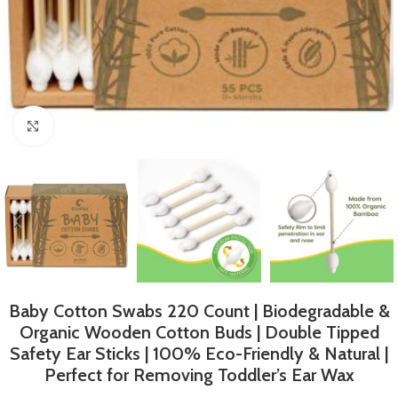
Click to enlarge
Baby Cotton Swabs 220 Count | Biodegradable &
Organic Wooden Cotton Buds | Double Tipped
Safety Ear Sticks | 100% Eco-Friendly & Natural |
Perfect for Removing Toddler’s Ear Wax