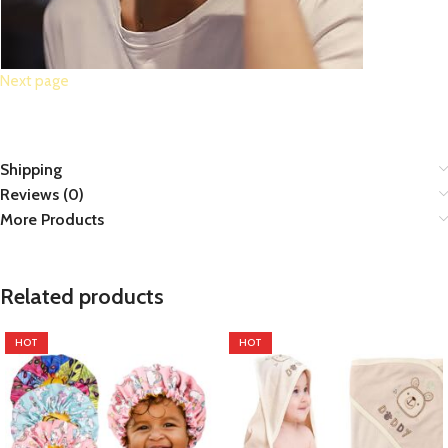
Next page
Shipping
Reviews (0)
More Products
Related products
HOT
HOT