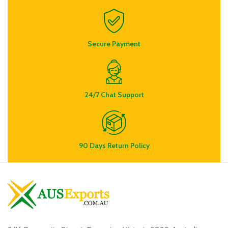
Secure Payment
24/7 Chat Support
90 Days Return Policy