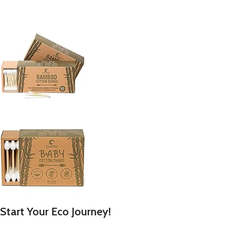
Start Your Eco Journey!