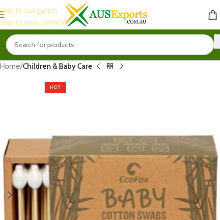
Skip to navigation
Skip to main content
Home
Children & Baby Care
HOT