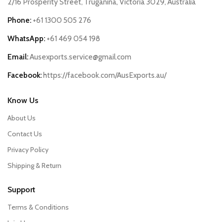
2/16 Prosperity Street, Truganina, Victoria 3029, Australia
Phone:
+61 1300 505 276
WhatsApp:
+61 469 054 198
Email:
Ausexports.service@gmail.com
Facebook:
https://facebook.com/AusExports.au/
Know Us
About Us
Contact Us
Privacy Policy
Shipping & Return
Support
Terms & Conditions