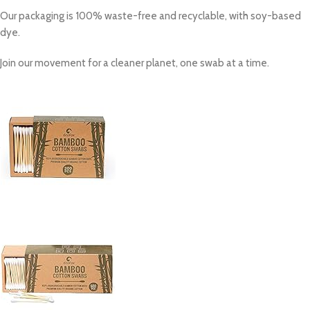
Our packaging is
100% waste-free and recyclable
, with soy-based
dye.
Join our movement for a cleaner planet, one swab at a time.