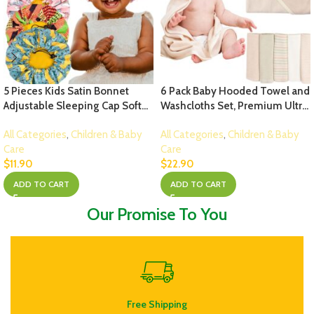
5 Pieces Kids Satin Bonnet
6 Pack Baby Hooded Towel and
Adjustable Sleeping Cap Soft
Washcloths Set, Premium Ultra
Silk Hair Bonnet Flower Night
Soft Reusable Organic Cotton
All Categories
,
Children & Baby
All Categories
,
Children & Baby
Hats for Natural Hair Teens
Baby Bath Towel for Infant and
Care
Care
Toddler Child Baby Reversible
Toddler, Unisex Babies’ Gifts (M
$
11.90
$
22.90
Double
(Pack of 6), Multicolor – D)
ADD TO CART
ADD TO CART
Our Promise To You
Free Shipping