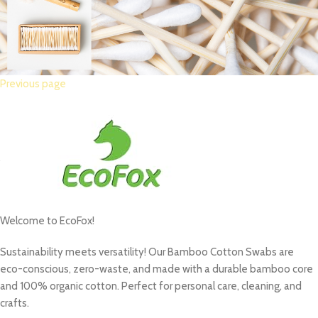
Previous page
Welcome to EcoFox!
Sustainability meets versatility! Our Bamboo Cotton Swabs are
eco-conscious, zero-waste, and made with a durable bamboo core
and 100% organic cotton.
Perfect for personal care, cleaning, and
crafts.