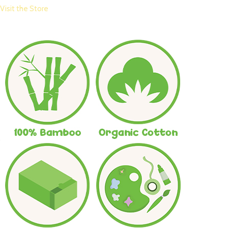
Visit the Store