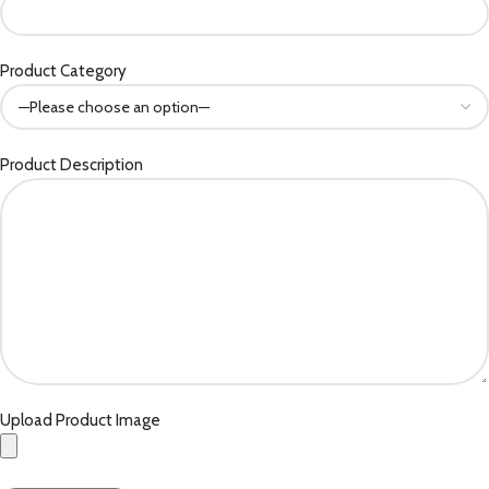
Product Category
Product Description
Upload Product Image