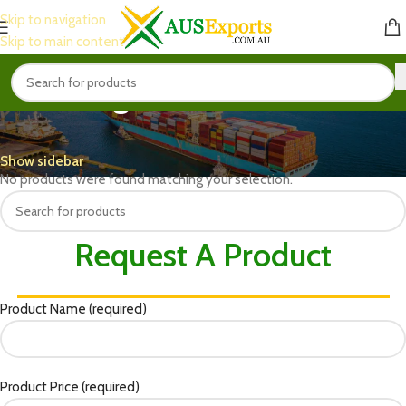
Skip to navigation
Skip to main content
Organic Fertilizers
Home
Fertilizer & Insecticides
Organic Fertilizers
Show sidebar
No products were found matching your selection.
Request A Product
Product Name (required)
Product Price (required)