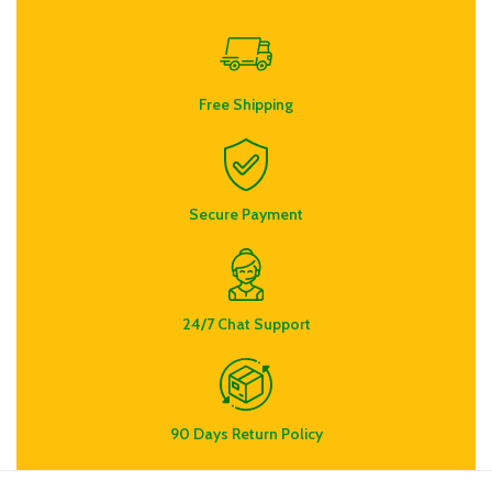
Free Shipping
Secure Payment
24/7 Chat Support
90 Days Return Policy