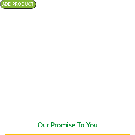
Our Promise To You