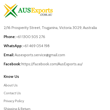
2/16 Prosperity Street, Truganina, Victoria 3029, Australia
Phone:
+61 1300 505 276
WhatsApp:
+61 469 054 198
Email:
Ausexports.service@gmail.com
Facebook:
https://facebook.com/AusExports.au/
Know Us
About Us
Contact Us
Privacy Policy
Shipping & Return