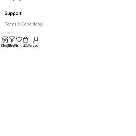
Support
Terms & Conditions
Join Us
FAQs
Shop
Filters
Wishlist
Cart
My account
Export Import News
Quick Links
Products
Australian Exporter
Trade Tools
All Rights Reserved © 2026 –
AusExports.com.au
|
Privacy Policy
·
Terms & Conditions
| Managed and developed by
Bhalekar.ai