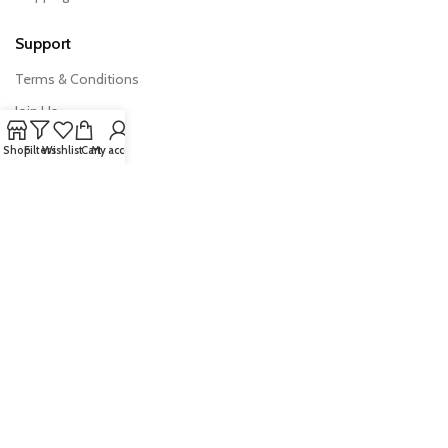
Support
Terms & Conditions
Join Us
FAQs
Shop
Filters
Wishlist
Cart
My account
Export Import News
Quick Links
Products
Australian Exporter
Trade Tools
All Rights Reserved © 2026 –
AusExports.com.au
|
Privacy Policy
·
Terms & Conditions
| Managed and developed by
Bhalekar.ai