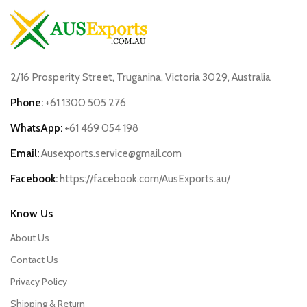
2/16 Prosperity Street, Truganina, Victoria 3029, Australia
Phone:
+61 1300 505 276
WhatsApp:
+61 469 054 198
Email:
Ausexports.service@gmail.com
Facebook:
https://facebook.com/AusExports.au/
Know Us
About Us
Contact Us
Privacy Policy
Shipping & Return