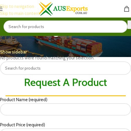
Skip to navigation
Skip to main content
Packaged Snacks
Home
Food & Beverages
Packaged Snacks
Show sidebar
No products were found matching your selection.
Request A Product
Product Name (required)
Product Price (required)