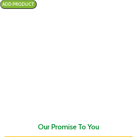
Our Promise To You