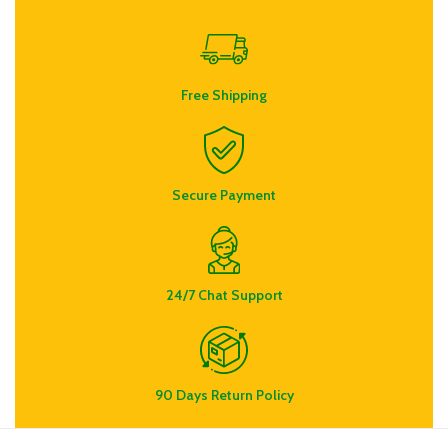
Free Shipping
Secure Payment
24/7 Chat Support
90 Days Return Policy