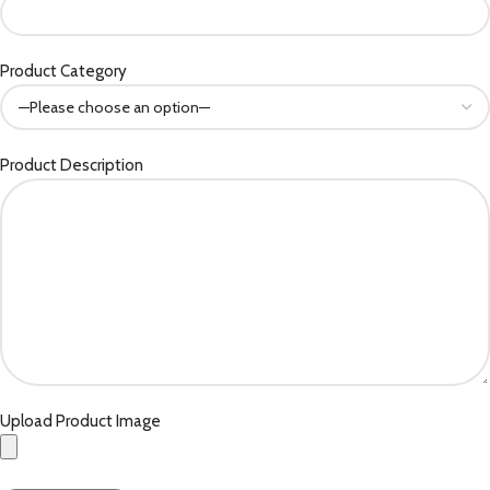
Product Category
Product Description
Upload Product Image