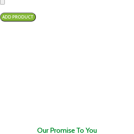
Our Promise To You