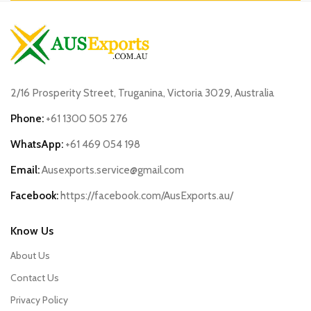
2/16 Prosperity Street, Truganina, Victoria 3029, Australia
Phone:
+61 1300 505 276
WhatsApp:
+61 469 054 198
Email:
Ausexports.service@gmail.com
Facebook:
https://facebook.com/AusExports.au/
Know Us
About Us
Contact Us
Privacy Policy