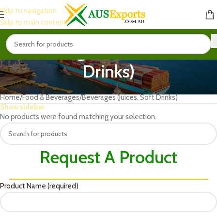
Skip to navigation
Skip to main content
Beverages (Juices, Soft
Drinks)
Home
Food & Beverages
Beverages (Juices, Soft Drinks)
Show sidebar
No products were found matching your selection.
Request A Product
Product Name (required)