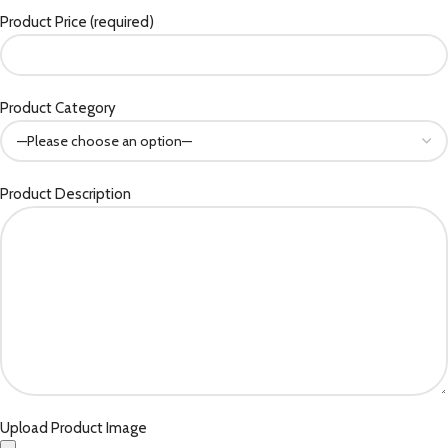
Product Price (required)
Product Category
Product Description
Upload Product Image