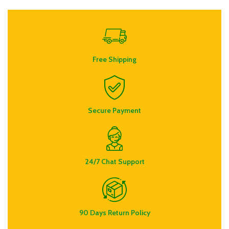
Free Shipping
Secure Payment
24/7 Chat Support
90 Days Return Policy