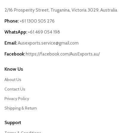
2/16 Prosperity Street, Truganina, Victoria 3029, Australia
Phone:
+61 1300 505 276
WhatsApp:
+61 469 054 198
Email:
Ausexports.service@gmail.com
Facebook:
https://facebook.com/AusExports.au/
Know Us
About Us
Contact Us
Privacy Policy
Shipping & Return
Support
Terms & Conditions