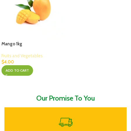
Mango 1kg
Fruits and Vegetables
$
4.00
ADD TO CART
Our Promise To You