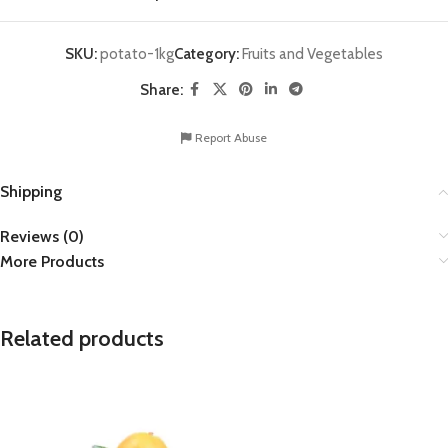
SKU:
potato-1kg
Category:
Fruits and Vegetables
Share:
Report Abuse
Shipping
Reviews (0)
More Products
Related products