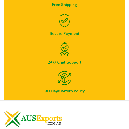
Free Shipping
Secure Payment
24/7 Chat Support
90 Days Return Policy