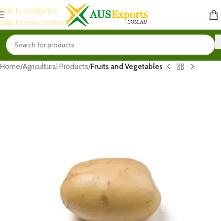
Skip to navigation
Skip to main content
Home
Agricultural Products
Fruits and Vegetables