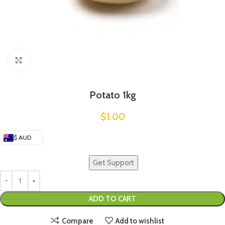
Click to enlarge
Potato 1kg
$
1.00
$ AUD
Get Support
ADD TO CART
Compare
Add to wishlist